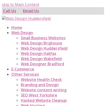
skip to Main Content
Call Us
Email Us
Home
Web Design
Small Business Websites
Web Design Brighouse
Web Design Huddersfield
Web Design Halifax
Web Design Wakefield
Web Designer Bradford
E-Commerce
Other Services
Website Health Check
Branding and Design
Website content writing
SEO West Yorkshire
Hacked Website Cleanup
Web Hosting