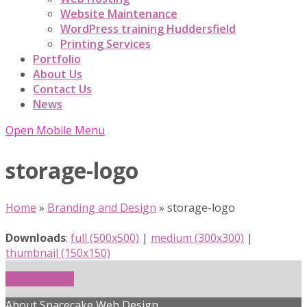
Website Maintenance
WordPress training Huddersfield
Printing Services
Portfolio
About Us
Contact Us
News
Open Mobile Menu
storage-logo
Home
»
Branding and Design
»
storage-logo
Downloads
:
full (500x500)
|
medium (300x300)
|
thumbnail (150x150)
Get In Touch!
About Spacecake Web Design