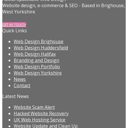
Website design, e-commerce & SEO - Based in Brighouse,
West Yorkshire
GET IN TOUCH
Quick Links
Web Design Brighouse
Web Design Huddersfield
Web Design Halifax
Branding and Design
Web Design Portfolio
Web Design Yorkshire
News
Contact
Latest News
Website Scam Alert
Hacked Website Recovery
UK Web Hosting Service
Website Update and Clean Up