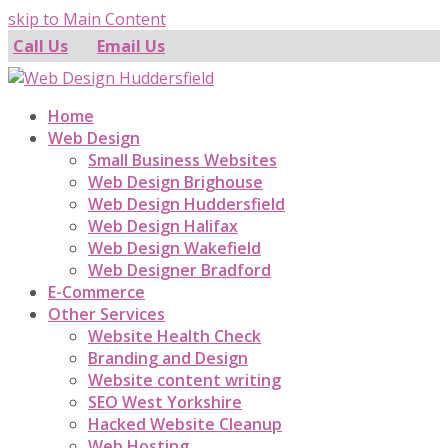
skip to Main Content
Call Us
Email Us
Home
Web Design
Small Business Websites
Web Design Brighouse
Web Design Huddersfield
Web Design Halifax
Web Design Wakefield
Web Designer Bradford
E-Commerce
Other Services
Website Health Check
Branding and Design
Website content writing
SEO West Yorkshire
Hacked Website Cleanup
Web Hosting