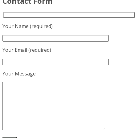
Contact Form
Your Name (required)
Your Email (required)
Your Message