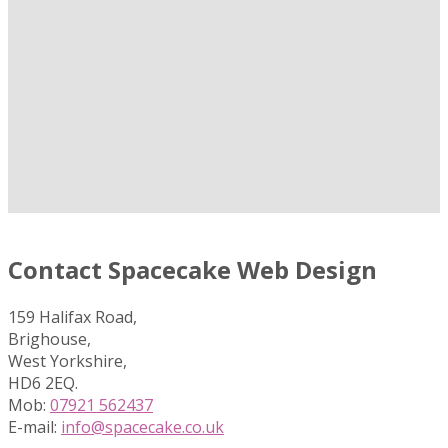
Contact Spacecake Web Design
159 Halifax Road,
Brighouse,
West Yorkshire,
HD6 2EQ.
Mob:
07921 562437
E-mail:
info@spacecake.co.uk