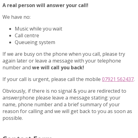
A real person will answer your call!
We have no:
Music while you wait
Call centre
Queueing system
If we are busy on the phone when you call, please try
again later or leave a message with your telephone
number and
we will call you back!
If your call is urgent, please call the mobile
07921 562437
.
Obviously, if there is no signal & you are redirected to
answerphone please leave a message stating: your
name, phone number and a brief summary of your
reason for calling and we will get back to you as soon as
possible.