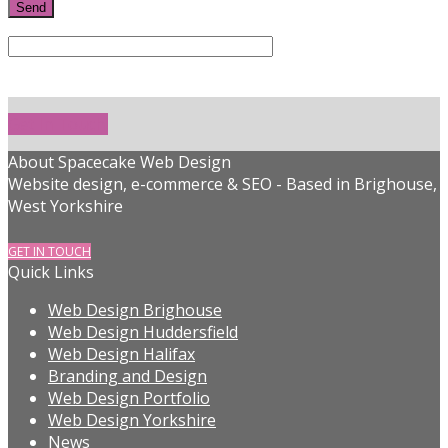
Get In Touch!
About Spacecake Web Design
Website design, e-commerce & SEO - Based in Brighouse,
West Yorkshire
GET IN TOUCH
Quick Links
Web Design Brighouse
Web Design Huddersfield
Web Design Halifax
Branding and Design
Web Design Portfolio
Web Design Yorkshire
News