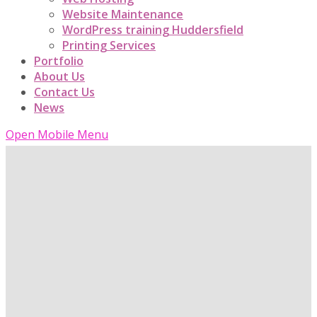
Website Maintenance
WordPress training Huddersfield
Printing Services
Portfolio
About Us
Contact Us
News
Open Mobile Menu