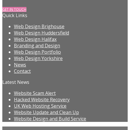
GET IN TOUCH
Quick Links
Web Design Brighouse
Web Design Huddersfield
Web Design Halifax
Branding and Design
Web Design Portfolio
Web Design Yorkshire
News
Contact
Latest News
Website Scam Alert
Hacked Website Recovery
UK Web Hosting Service
Website Update and Clean Up
Website Design and Build Service