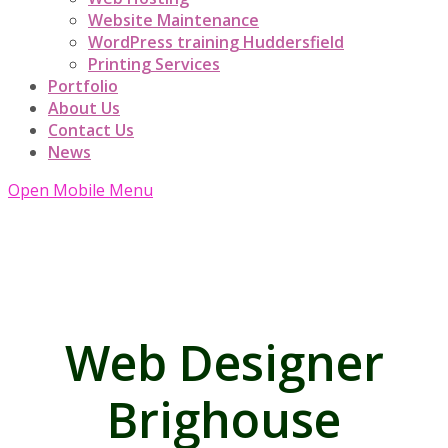
Website Maintenance
WordPress training Huddersfield
Printing Services
Portfolio
About Us
Contact Us
News
Open Mobile Menu
Web Designer
Brighouse