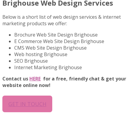
Brighouse Web Design Services
Below is a short list of web design services & internet
marketing products we offer:
Brochure Web Site Design Brighouse
E Commerce Web Site Design Brighouse
CMS Web Site Design Brighouse
Web hosting Brighouse
SEO Brighouse
Internet Marketing Brighouse
Contact us
HERE
for a free, friendly chat & get your
website online now!
GET IN TOUCH