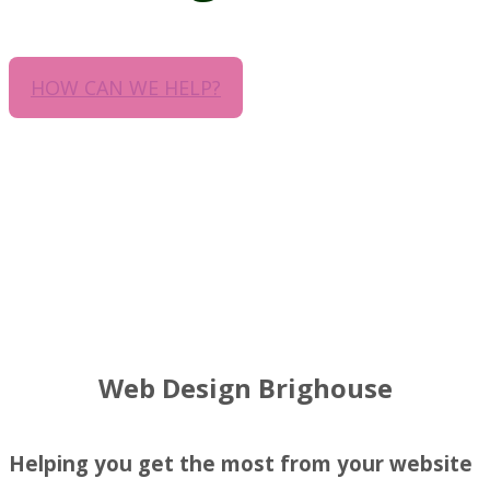
HOW CAN WE HELP?
Web Design Brighouse
Helping you get the most from your website