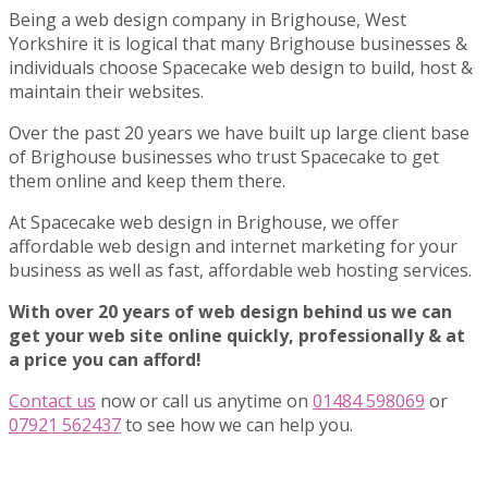
Being a web design company in Brighouse, West
Yorkshire it is logical that many Brighouse businesses &
individuals choose Spacecake web design to build, host &
maintain their websites.
Over the past 20 years we have built up large client base
of Brighouse businesses who trust Spacecake to get
them online and keep them there.
At Spacecake web design in Brighouse, we offer
affordable web design and internet marketing for your
business as well as fast, affordable web hosting services.
With over 20 years of web design behind us we can
get your web site online quickly, professionally & at
a price you can afford!
Contact us
now or call us anytime on
01484 598069
or
07921 562437
to see how we can help you.