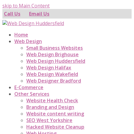
skip to Main Content
Call Us
Email Us
Home
Web Design
Small Business Websites
Web Design Brighouse
Web Design Huddersfield
Web Design Halifax
Web Design Wakefield
Web Designer Bradford
E-Commerce
Other Services
Website Health Check
Branding and Design
Website content writing
SEO West Yorkshire
Hacked Website Cleanup
Web Hosting