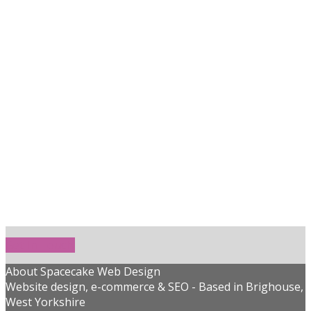
Get In Touch!
About Spacecake Web Design
Website design, e-commerce & SEO - Based in Brighouse,
West Yorkshire