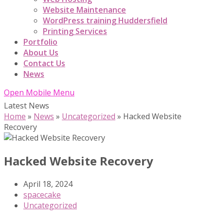
Website Maintenance
WordPress training Huddersfield
Printing Services
Portfolio
About Us
Contact Us
News
Open Mobile Menu
Latest News
Home
»
News
»
Uncategorized
»
Hacked Website
Recovery
Hacked Website Recovery
April 18, 2024
spacecake
Uncategorized