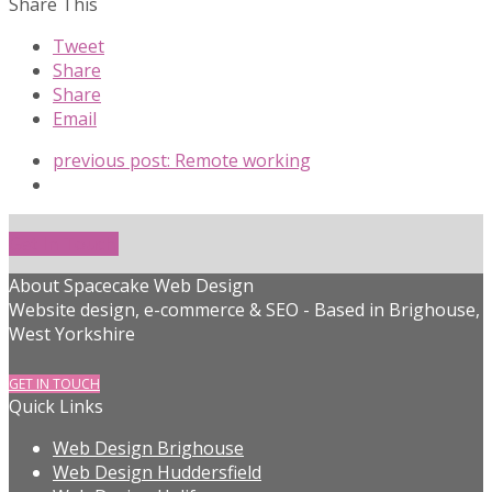
Share This
Tweet
Share
Share
Email
previous post:
Remote working
Get In Touch!
About Spacecake Web Design
Website design, e-commerce & SEO - Based in Brighouse,
West Yorkshire
GET IN TOUCH
Quick Links
Web Design Brighouse
Web Design Huddersfield