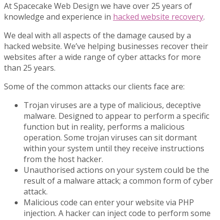
At Spacecake Web Design we have over 25 years of
knowledge and experience in
hacked website recovery
.
We deal with all aspects of the damage caused by a
hacked website. We’ve helping businesses recover their
websites after a wide range of cyber attacks for more
than 25 years.
Some of the common attacks our clients face are:
Trojan viruses are a type of malicious, deceptive
malware. Designed to appear to perform a specific
function but in reality, performs a malicious
operation. Some trojan viruses can sit dormant
within your system until they receive instructions
from the host hacker.
Unauthorised actions on your system could be the
result of a malware attack; a common form of cyber
attack.
Malicious code can enter your website via PHP
injection. A hacker can inject code to perform some