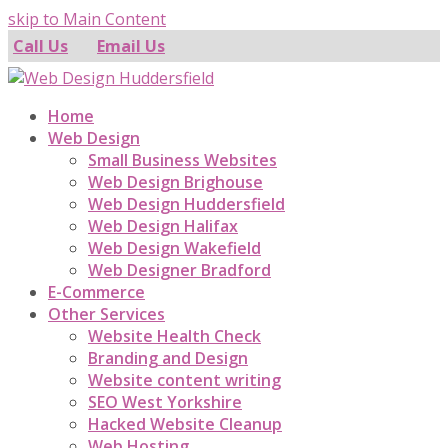
skip to Main Content
Call Us
Email Us
Home
Web Design
Small Business Websites
Web Design Brighouse
Web Design Huddersfield
Web Design Halifax
Web Design Wakefield
Web Designer Bradford
E-Commerce
Other Services
Website Health Check
Branding and Design
Website content writing
SEO West Yorkshire
Hacked Website Cleanup
Web Hosting