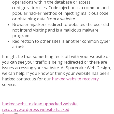
operations within the database or access
configuration files. Code injection is a common and
popular hacker method of injecting malicious code
or obtaining data from a website.
Browser hijackers redirect to websites the user did
not intend visiting and is a malicious malware
program.
Redirection to other sites is another common cyber
attack.
It might be that something feels off with your website or
you can see your traffic is being redirected or there are
issues accessing your website. At Spacecake Web Design,
we can help. If you know or think your website has been
hacked contact us for our
hacked website recovery
service.
hacked website clean up
hacked website
recovery
wordpress website hacked