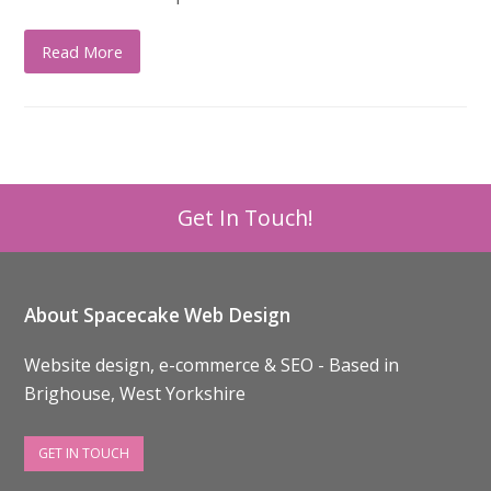
Read More
Get In Touch!
About Spacecake Web Design
Website design, e-commerce & SEO - Based in
Brighouse, West Yorkshire
GET IN TOUCH