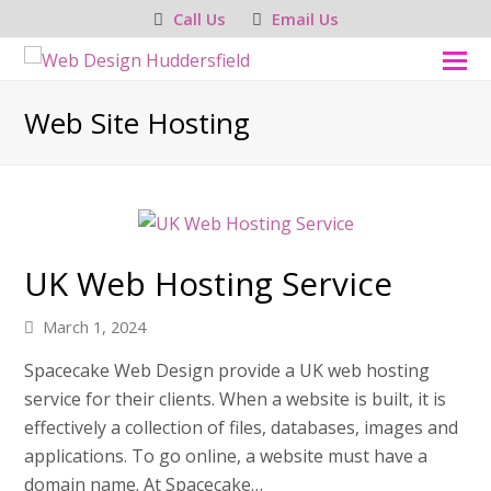
Call Us
Email Us
O
M
Web Site Hosting
M
UK Web Hosting Service
March 1, 2024
Spacecake Web Design provide a UK web hosting
service for their clients. When a website is built, it is
effectively a collection of files, databases, images and
applications. To go online, a website must have a
domain name. At Spacecake…