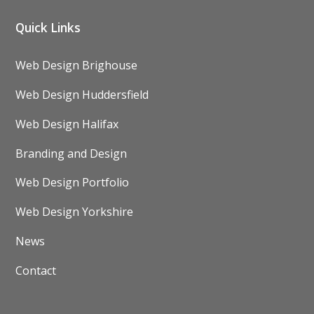
Quick Links
Web Design Brighouse
Web Design Huddersfield
Web Design Halifax
Branding and Design
Web Design Portfolio
Web Design Yorkshire
News
Contact