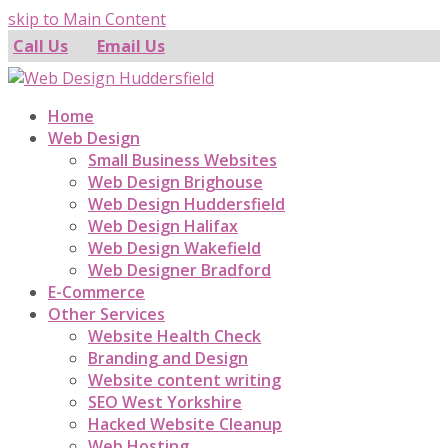
skip to Main Content
Call Us
Email Us
Home
Web Design
Small Business Websites
Web Design Brighouse
Web Design Huddersfield
Web Design Halifax
Web Design Wakefield
Web Designer Bradford
E-Commerce
Other Services
Website Health Check
Branding and Design
Website content writing
SEO West Yorkshire
Hacked Website Cleanup
Web Hosting