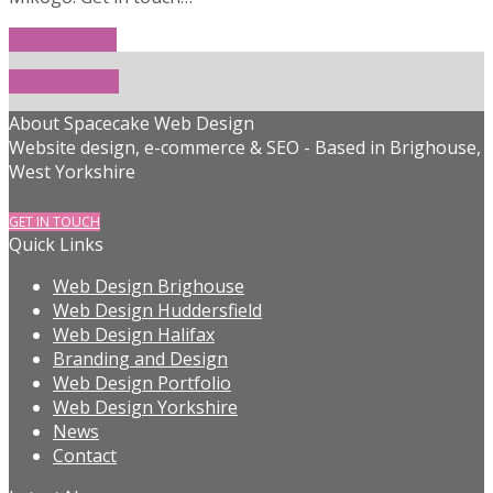
Read More
→
Get In Touch!
About Spacecake Web Design
Website design, e-commerce & SEO - Based in Brighouse,
West Yorkshire
GET IN TOUCH
Quick Links
Web Design Brighouse
Web Design Huddersfield
Web Design Halifax
Branding and Design
Web Design Portfolio
Web Design Yorkshire
News
Contact