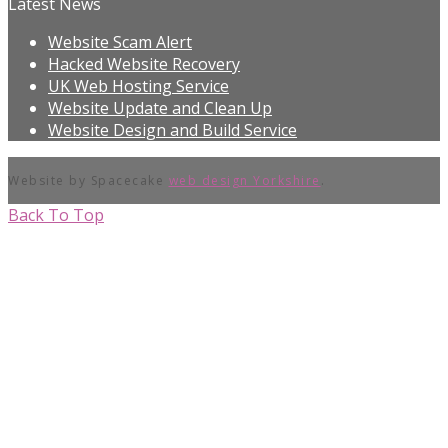
Latest News
Website Scam Alert
Hacked Website Recovery
UK Web Hosting Service
Website Update and Clean Up
Website Design and Build Service
Website by Spacecake
web design Yorkshire
.
Back To Top