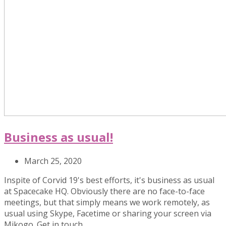
Business as usual!
March 25, 2020
Inspite of Corvid 19's best efforts, it's business as usual
at Spacecake HQ. Obviously there are no face-to-face
meetings, but that simply means we work remotely, as
usual using Skype, Facetime or sharing your screen via
Mikogo. Get in touch…