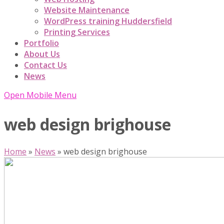
Website Maintenance
WordPress training Huddersfield
Printing Services
Portfolio
About Us
Contact Us
News
Open Mobile Menu
web design brighouse
Home
»
News
»
web design brighouse