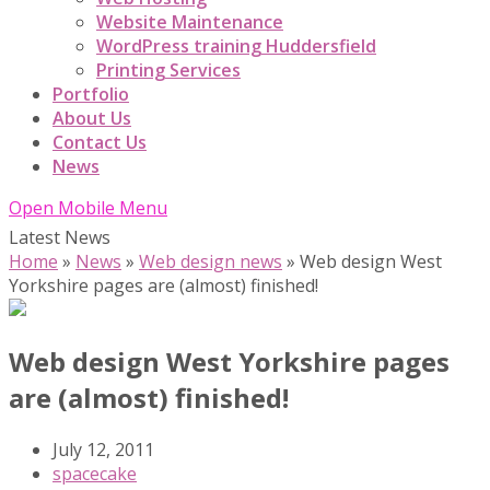
Website Maintenance
WordPress training Huddersfield
Printing Services
Portfolio
About Us
Contact Us
News
Open Mobile Menu
Latest News
Home
»
News
»
Web design news
»
Web design West
Yorkshire pages are (almost) finished!
Web design West Yorkshire pages
are (almost) finished!
July 12, 2011
spacecake