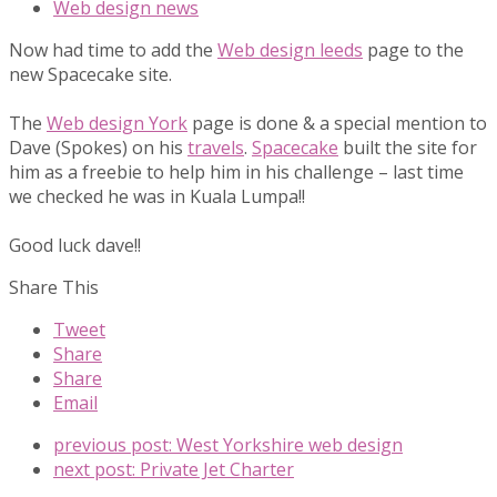
Web design news
Now had time to add the
Web design leeds
page to the
new Spacecake site.
The
Web design York
page is done & a special mention to
Dave (Spokes) on his
travels
.
Spacecake
built the site for
him as a freebie to help him in his challenge – last time
we checked he was in Kuala Lumpa!!
Good luck dave!!
Share This
Tweet
Share
Share
Email
previous post:
West Yorkshire web design
next post:
Private Jet Charter