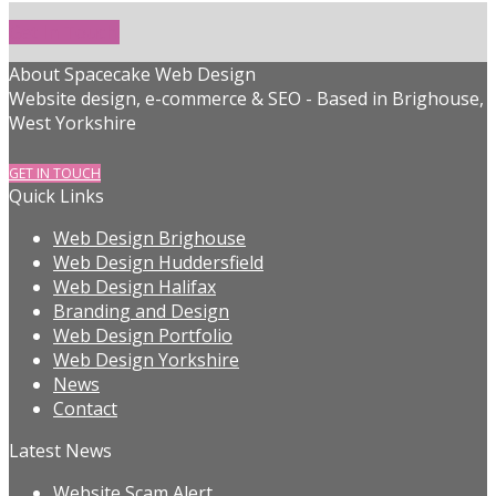
Get In Touch!
About Spacecake Web Design
Website design, e-commerce & SEO - Based in Brighouse,
West Yorkshire
GET IN TOUCH
Quick Links
Web Design Brighouse
Web Design Huddersfield
Web Design Halifax
Branding and Design
Web Design Portfolio
Web Design Yorkshire
News
Contact
Latest News
Website Scam Alert