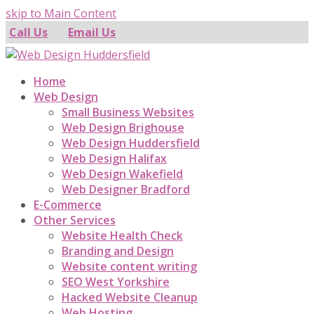
skip to Main Content
Call Us
Email Us
Home
Web Design
Small Business Websites
Web Design Brighouse
Web Design Huddersfield
Web Design Halifax
Web Design Wakefield
Web Designer Bradford
E-Commerce
Other Services
Website Health Check
Branding and Design
Website content writing
SEO West Yorkshire
Hacked Website Cleanup
Web Hosting